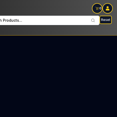
0
Reset
h Products...