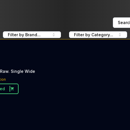
Searc
Filter by Brand...
Filter by Category...
 Raw. Single Wide
tion
ded