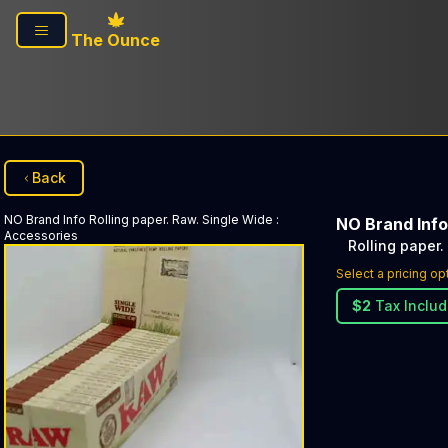
Skip to main content
The Ounce
Back
NO Brand Info
Rolling paper. Raw. Single Wide
:
NO Brand Info
Accessories
Rolling paper.
Select a pricing op
$
2
Tax Inclu