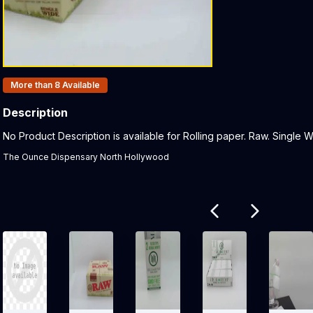
Products In Inventory:
More than 8
Available
Description
Product Description:
No Product Description is available for Rolling paper. Raw. Single Wi
The Ounce Dispensary North Hollywood
Related products