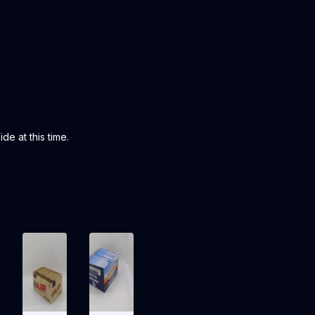
de at this time.