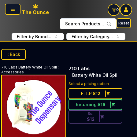
Skip to main content
0
The Ounce
Reset
Search Products...
Filter by Brand...
Filter by Category...
Back
710 Labs
Battery White Oil Spill
:
710 Labs
Accessories
Battery White Oil Spill
Discounted Price Button. Dis
Select a pricing option
F.T.P
$
12
Returning
$
16
Su.
$
12