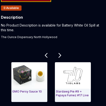
Products In Inventory:
0
Available
Description
Product Description:
No Product Description is available for Battery White Oil Spill at
this time.
The Ounce Dispensary North Hollywood
Related products
GMO Persy Sauce 1G
Stardawg Pie #9 +
Melo
Papaya Fumez #17 Live
Bana
Live
Exit Carousel and navigate to Page Navigation Side
Exit