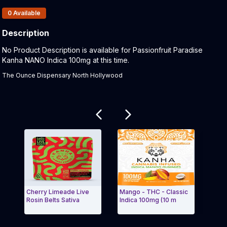
Products In Inventory:
0
Available
Description
Product Description:
No Product Description is available for Passionfruit Paradise
Kanha NANO Indica 100mg at this time.
The Ounce Dispensary North Hollywood
Related products
Cherry Limeade Live
Mango - THC - Classic
Mari
Rosin Belts Sativa
Indica 100mg (10 m
NANO
Exit Carousel and navigate to Page Navigation Side 
Exit