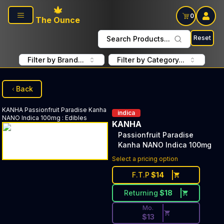
Skip to main content
0
The Ounce
Reset
Search Products...
Filter by Brand...
Filter by Category...
Back
KANHA
Passionfruit Paradise Kanha
indica
NANO Indica 100mg
:
Edibles
KANHA
Passionfruit Paradise
Kanha NANO Indica 100mg
Discounted Price Button. Dis
Select a pricing option
F.T.P
$
14
Returning
$
18
Mo.
$
13