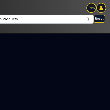
0
Reset
h Products...
a Every Monday: $11 Tax included