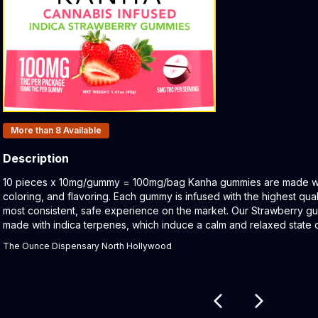
Products In Inventory:
More than 8
Available
Description
Product Description:
10 pieces x 10mg/gummy = 100mg/bag Kanha gummies are made with 
coloring, and flavoring. Each gummy is infused with the highest qual
most consistent, safe experience on the market. Our Strawberry gu
made with indica terpenes, which induce a calm and relaxed state o
The Ounce Dispensary North Hollywood
Related products