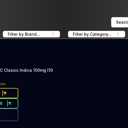
Searc
Filter by Brand...
Filter by Category...
C Classic Indica 100mg (10
ce Button. Discount is not available today: 50% OFF Kanh
tion
16