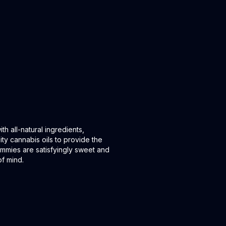
all-natural ingredients,
ity cannabis oils to provide the
mmies are satisfyingly sweet and
f mind.