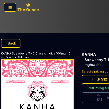
Skip to main content
The Ounce
Back
KANHA
Strawberry THC Classic Indica 100mg (10
KANHA
mg/each)-
:
Edibles
Strawberry TH
mg/each)-
Discounted Pri
Select a pricing op
F.T.P
$
12
Returning
$
Mo.
$
11