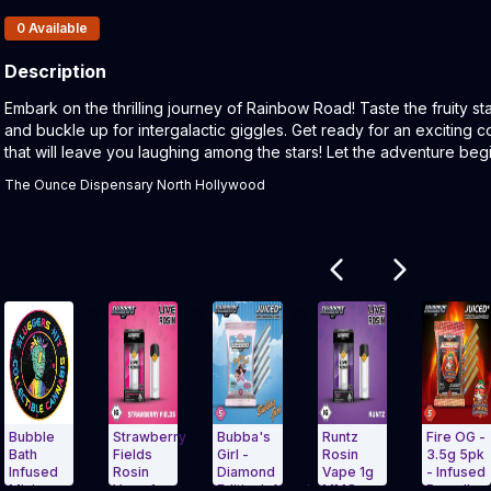
Products In Inventory:
0
Available
Description
Product Description:
Embark on the thrilling journey of Rainbow Road! Taste the fruity st
and buckle up for intergalactic giggles. Get ready for an exciting 
that will leave you laughing among the stars! Let the adventure begi
The Ounce Dispensary North Hollywood
Related products
le
Strawberry
Bubba's
Runtz
Fire OG -
Fields
Girl -
Rosin
3.5g 5pk
sed
Rosin
Diamond
Vape 1g
- Infused
Vape 1g
EditionInfused
MMO
Preroll -