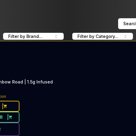
Searc
Filter by Brand...
Filter by Category...
inbow Road | 1.5g Infused
ce Button. Discount is not available today: 40% Off Slugg
tion
18