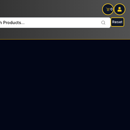
0
Reset
h Products...
ers Every Tuesday: $14 Tax included