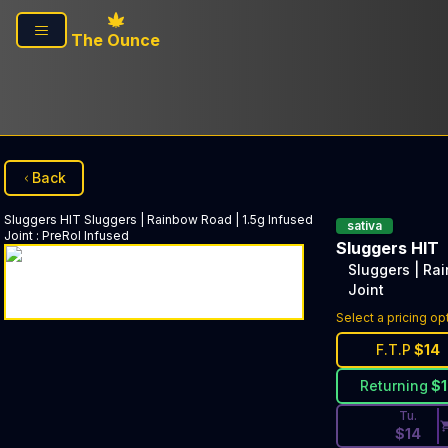
Skip to main content
The Ounce
Back
Sluggers HIT
Sluggers | Rainbow Road | 1.5g Infused
sativa
Joint
:
PreRol Infused
Sluggers HIT
Sluggers | Ra
Joint
Discounted Pri
Select a pricing op
F.T.P
$
14
Returning
$
Tu.
$
14