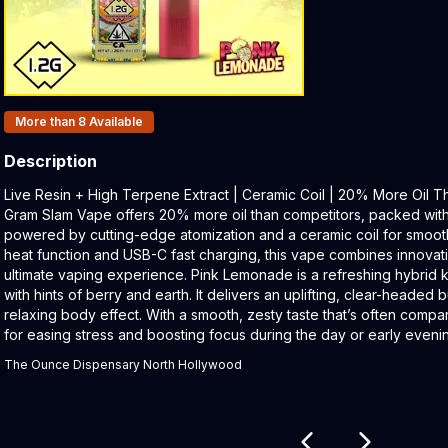
Products In Inventory:
More than 8
Available
Description
Product Description:
Live Resin + High Terpene Extract | Ceramic Coil | 20% More Oil 
Gram Slam Vape offers 20% more oil than competitors, packed with 
powered by cutting-edge atomization and a ceramic coil for smooth h
heat function and USB-C fast charging, this vape combines innovat
ultimate vaping experience. Pink Lemonade is a refreshing hybrid kn
with hints of berry and earth. It delivers an uplifting, clear-headed b
relaxing body effect. With a smooth, zesty taste that’s often compar
for easing stress and boosting focus during the day or early eveni
The Ounce Dispensary North Hollywood
Related products