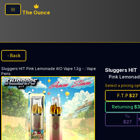
Skip to main content
The Ounce
Back
Sluggers HIT
Pink Lemonade AIO Vape 1.2g -
:
Vape
Sluggers HIT
Pens
Pink Lemonade
Discounted Pri
Select a pricing op
F.T.P
$
27
Returning
$
Tu.
$
27