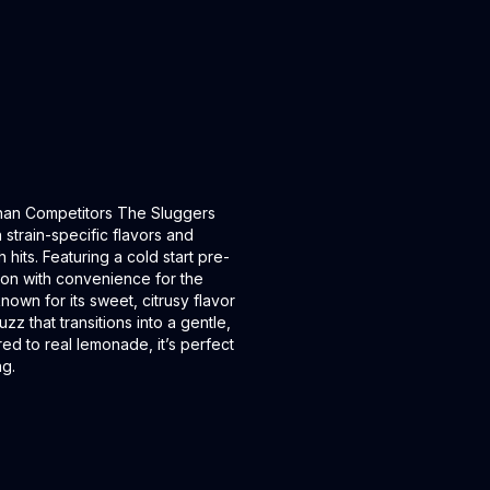
Than Competitors The Sluggers
strain-specific flavors and
its. Featuring a cold start pre-
ion with convenience for the
own for its sweet, citrusy flavor
uzz that transitions into a gentle,
ed to real lemonade, it’s perfect
ng.