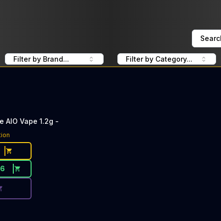
Searc
Filter by Brand...
Filter by Category...
 AIO Vape 1.2g -
ce Button. Discount is not available today: 40% Off Slugg
tion
36