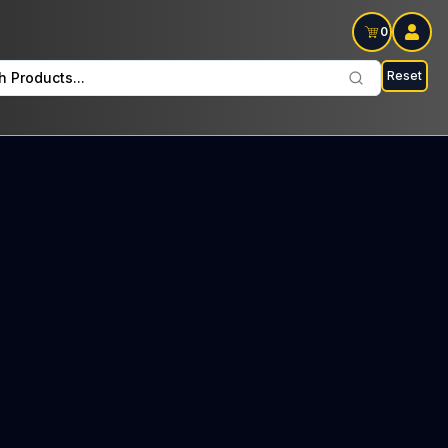
0
Reset
h Products...
ers Every Tuesday: $27 Tax included