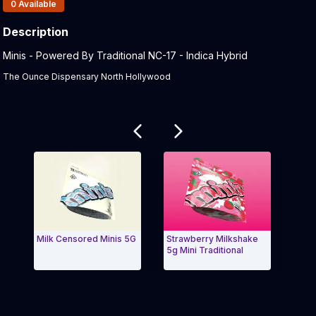
Products In Inventory:
0
Available
Description
Product Description:
Minis - Powered By Traditional NC-17 - Indica Hybrid
The Ounce Dispensary North Hollywood
Related products
Milk Censored Minis 5G
Strawberry Milkshake
Tradi
5g Mini Traditional
3.5g
Exit Carousel and navigate to Page Navigation Side 
Exit