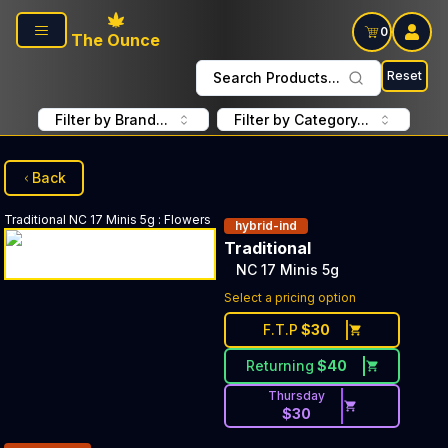
Skip to main content
0
The Ounce
Reset
Search Products...
Filter by Brand...
Filter by Category...
Back
Traditional
NC 17 Minis 5g
:
Flowers
hybrid-ind
Traditional
NC 17 Minis 5g
Select a pricing option
F.T.P
$
30
Returning
$
40
Thursday
$
30