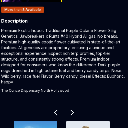
Products In Inventory:
More than 8
Available
Description
Product Description:
Premium Exotic Indoor: Traditional Purple Octane Flower 3.5g
Genetics: Jawbreakers x Runts #40 Hybrid All gas. No breaks.
Premium high-quality exotic flower cultivated in state-of-the-art
facilities. All genetics are proprietary, ensuring a unique and
exceptional experience. Expect rich terp profiles, top-tier
structure, and consistently strong effects. Premium indoor
designed for consumers who know the difference. Dark purple
nugs drenched in high octane fuel and berry candy terps. Nose:
Wild berry, race fuel Flavor: Berry candy, diesel Effects: Euphoric,
happy
The Ounce Dispensary North Hollywood
Related products