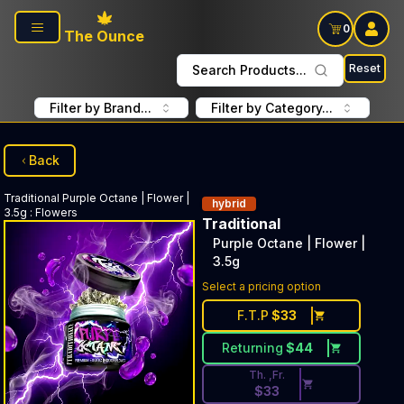
Skip to main content
0
The Ounce
Reset
Search Products...
Filter by Brand...
Filter by Category...
Back
Traditional
Purple Octane | Flower |
hybrid
3.5g
:
Flowers
Traditional
Purple Octane | Flower |
3.5g
Discounted Price Button. Disc
Select a pricing option
F.T.P
$
33
Returning
$
44
Th. ,Fr.
$
33