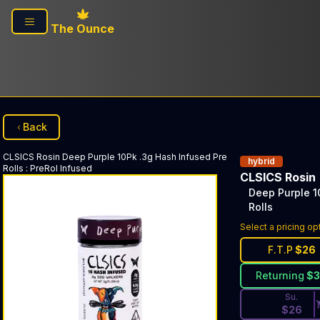
Skip to main content
The Ounce
Back
CLSICS Rosin
Deep Purple 10Pk .3g Hash Infused Pre
hybrid
Rolls
:
PreRol Infused
CLSICS Rosin
Deep Purple 1
Rolls
Discounted Pri
Select a pricing op
F.T.P
$
26
Returning
$
Su.
$
26