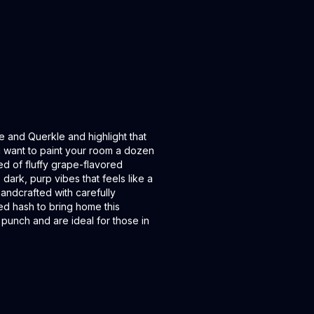
e and Querkle and highlight that
u want to paint your room a dozen
ed of fluffy grape-flavored
dark, purp vibes that feels like a
handcrafted with carefully
ed hash to bring home this
 punch and are ideal for those in