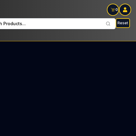
0
Reset
h Products...
CS Every Sunday: $26 Tax included