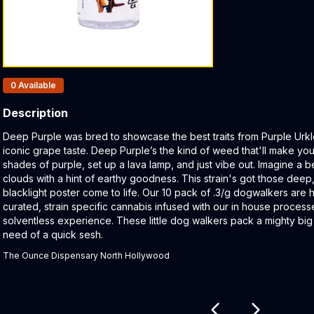
Products In Inventory:
0
Available
Description
Product Description:
Deep Purple was bred to showcase the best traits from Purple Urkl
iconic grape taste. Deep Purple’s the kind of weed that'll make yo
shades of purple, set up a lava lamp, and just vibe out. Imagine a b
clouds with a hint of earthy goodness. This strain's got those deep, 
blacklight poster come to life. Our 10 pack of .3/g dogwalkers are 
curated, strain specific cannabis infused with our in house process
solventless experience. These little dog walkers pack a mighty big
need of a quick sesh.
The Ounce Dispensary North Hollywood
Related products