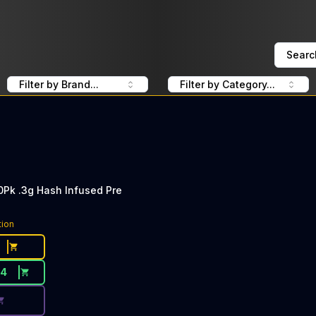
Searc
Filter by Brand...
Filter by Category...
0Pk .3g Hash Infused Pre
ce Button. Discount is not available today: 40% Off CLSI
tion
34