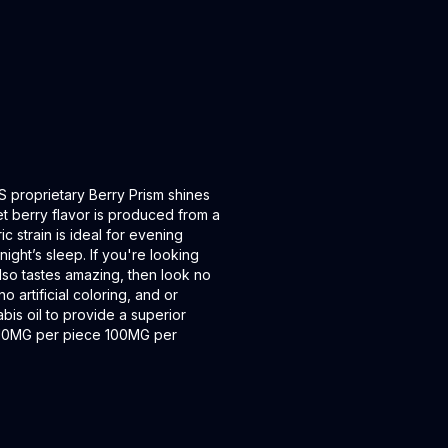
CS proprietary Berry Prism shines
et berry flavor is produced from a
 strain is ideal for evening
night’s sleep. If you're looking
also tastes amazing, then look no
 artificial coloring, and or
bis oil to provide a superior
 10MG per piece 100MG per