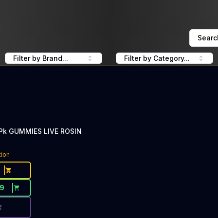
Searc
Filter by Brand...
Filter by Category...
0Pk GUMMIES LIVE ROSIN
ce Button. Discount is not available today: 40% Off CLSIC
tion
19