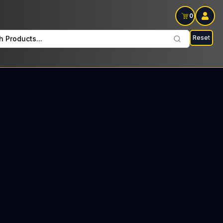
0
Reset
h Products...
S Every Sunday: $14 Tax included