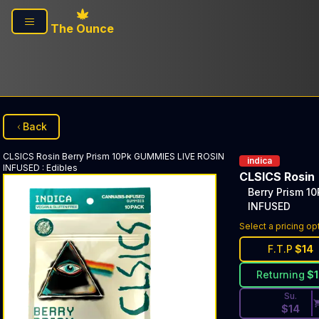
Skip to main content
The Ounce
Back
CLSICS Rosin
Berry Prism 10Pk GUMMIES LIVE ROSIN
indica
INFUSED
:
Edibles
CLSICS Rosin
Berry Prism 1
INFUSED
Discounted Pri
Select a pricing op
F.T.P
$
14
Returning
$
Su.
$
14