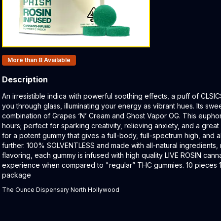
Products In Inventory:
More than 8
Available
Description
Product Description:
An irresistible indica with powerful soothing effects, a puff of CLSI
you through glass, illuminating your energy as vibrant hues. Its swe
combination of Grapes ‘N’ Cream and Ghost Vapor OG. This euphoric
hours; perfect for sparking creativity, relieving anxiety, and a great 
for a potent gummy that gives a full-body, full-spectrum high, and 
further.⁠ 100% SOLVENTLESS and made with all-natural ingredients, no
flavoring, each gummy is infused with high quality LIVE ROSIN canna
experience when compared to "regular” THC gummies.⁠ 10 pieces
package
The Ounce Dispensary North Hollywood
Related products