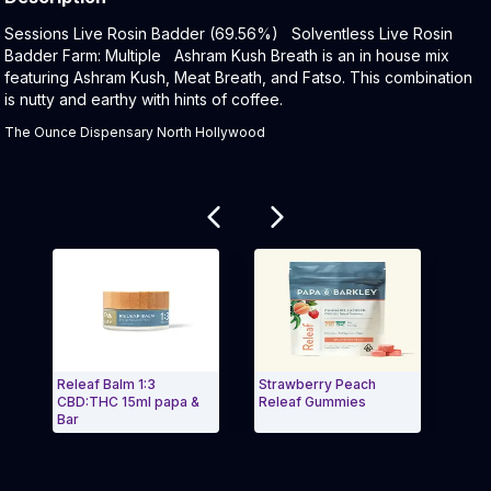
Product Description:
Sessions Live Rosin Badder (69.56%) Solventless Live Rosin
Badder Farm: Multiple Ashram Kush Breath is an in house mix
featuring Ashram Kush, Meat Breath, and Fatso. This combination
is nutty and earthy with hints of coffee.
The Ounce Dispensary North Hollywood
Related products
Releaf Balm 1:3
Strawberry Peach
Relea
CBD:THC 15ml papa &
Releaf Gummies
CBD:
Bar
Exit Carousel and navigate to Page Navigation Side 
Exit