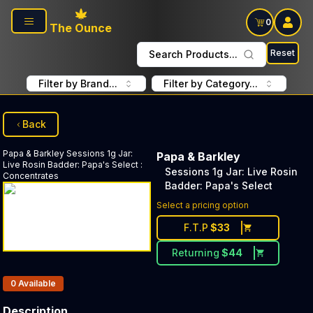
Skip to main content
0
The Ounce
Reset
Search Products...
Filter by Brand...
Filter by Category...
Back
Papa & Barkley
Sessions 1g Jar:
Papa & Barkley
Live Rosin Badder: Papa's Select
:
Sessions 1g Jar: Live Rosin
Concentrates
Badder: Papa's Select
Select a pricing option
F.T.P
$
33
Returning
$
44
Products In Inventory:
0
Available
Description