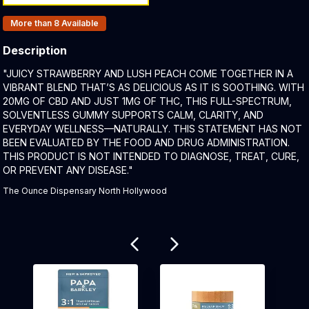
Products In Inventory:
More than 8
Available
Description
Product Description:
"JUICY STRAWBERRY AND LUSH PEACH COME TOGETHER IN A
VIBRANT BLEND THAT’S AS DELICIOUS AS IT IS SOOTHING. WITH
20MG OF CBD AND JUST 1MG OF THC, THIS FULL-SPECTRUM,
SOLVENTLESS GUMMY SUPPORTS CALM, CLARITY, AND
EVERYDAY WELLNESS—NATURALLY. THIS STATEMENT HAS NOT
BEEN EVALUATED BY THE FOOD AND DRUG ADMINISTRATION.
THIS PRODUCT IS NOT INTENDED TO DIAGNOSE, TREAT, CURE,
OR PREVENT ANY DISEASE."
The Ounce Dispensary North Hollywood
Related products