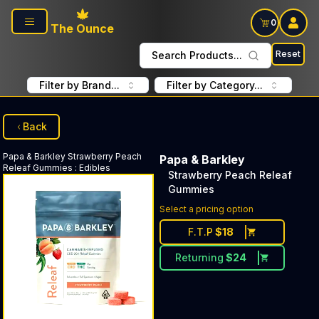
Skip to main content
0
The Ounce
Reset
Search Products...
Filter by Brand...
Filter by Category...
Back
Papa & Barkley
Strawberry Peach
Papa & Barkley
Releaf Gummies
:
Edibles
Strawberry Peach Releaf
Gummies
Select a pricing option
F.T.P
$
18
Returning
$
24