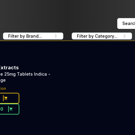
Searc
Filter by Brand...
Filter by Category...
Extracts
e 25mg Tablets Indica -
age
tion
40