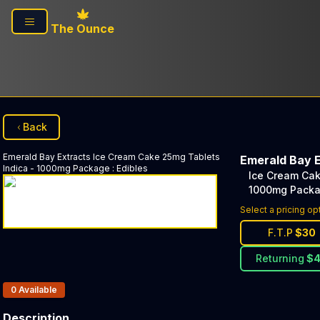
Skip to main content
The Ounce
Back
Emerald Bay Extracts
Ice Cream Cake 25mg Tablets
Emerald Bay 
Indica - 1000mg Package
:
Edibles
Ice Cream Cak
1000mg Pack
Select a pricing op
F.T.P
$
30
Returning
$
Products In Inventory:
0
Available
Description