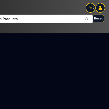
0
Reset
h Products...