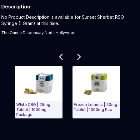
Description
Product Description:
No Product Description is available for Sunset Sherbet RSO
Syringe (1 Gram) at this time.
The Ounce Dispensary North Hollywood
Related products
White CBG | 25mg
Frozen Lemons | 50mg
Blue
Tablet | 1000mg
Tablet | 1000mg Pac
Syrin
Package
Exit Carousel and navigate to Page Navigation Side 
Exit 