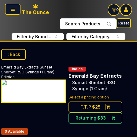
Skip to main content
0
The Ounce
Reset
Search Products...
Filter by Brand...
Filter by Category...
Back
Emerald Bay Extracts
Sunset
indica
Sherbet RSO Syringe (1 Gram)
:
Emerald Bay Extracts
Edibles
Sunset Sherbet RSO
Syringe (1 Gram)
Select a pricing option
F.T.P
$
25
Returning
$
33
Products In Inventory:
0
Available