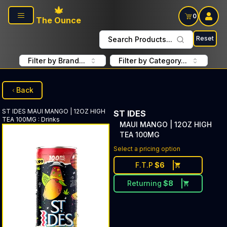
Skip to main content
0
The Ounce
Reset
Search Products...
Filter by Brand...
Filter by Category...
Back
ST IDES
MAUI MANGO | 12OZ HIGH
ST IDES
TEA 100MG
:
Drinks
MAUI MANGO | 12OZ HIGH
TEA 100MG
Select a pricing option
F.T.P
$
6
Returning
$
8