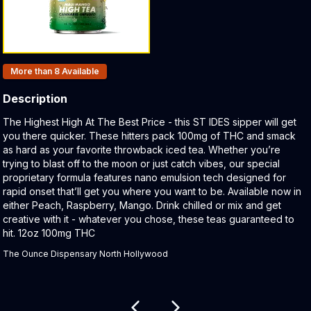
Products In Inventory:
More than 8
Available
Description
Product Description:
The Highest High At The Best Price - this ST IDES sipper will get
you there quicker. These hitters pack 100mg of THC and smack
as hard as your favorite throwback iced tea. Whether you’re
trying to blast off to the moon or just catch vibes, our special
proprietary formula features nano emulsion tech designed for
rapid onset that’ll get you where you want to be. Available now in
either Peach, Raspberry, Mango. Drink chilled or mix and get
creative with it - whatever you chose, these teas guaranteed to
hit. 12oz 100mg THC
The Ounce Dispensary North Hollywood
Related products