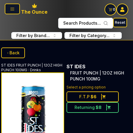
Skip to main content
0
The Ounce
Reset
Search Products...
Filter by Brand...
Filter by Category...
Back
ST IDES
FRUIT PUNCH | 12OZ HIGH
ST IDES
PUNCH 100MG
:
Drinks
FRUIT PUNCH | 12OZ HIGH
PUNCH 100MG
Select a pricing option
F.T.P
$
6
Returning
$
8