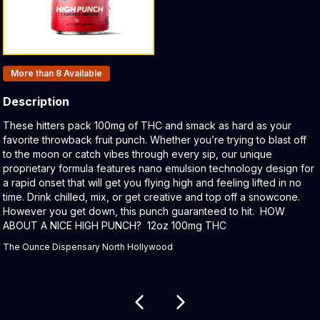
Products In Inventory:
More than 8
Available
Description
Product Description:
These hitters pack 100mg of THC and smack as hard as your
favorite throwback fruit punch. Whether you’re trying to blast off
to the moon or catch vibes through every sip, our unique
proprietary formula features nano emulsion technology design for
a rapid onset that will get you flying high and feeling lifted in no
time. Drink chilled, mix, or get creative and top off a snowcone.
However you get down, this punch guaranteed to hit. HOW
ABOUT A NICE HIGH PUNCH? 12oz 100mg THC
The Ounce Dispensary North Hollywood
Related products