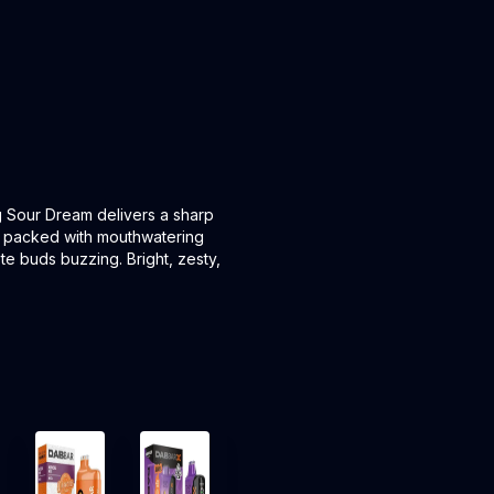
ng Sour Dream delivers a sharp
t is packed with mouthwatering
ste buds buzzing. Bright, zesty,