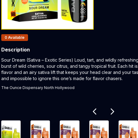
Products In Inventory:
0
Available
Description
Product Description:
Sour Dream (Sativa – Exotic Series) Loud, tart, and wildly refreshi
burst of wild cherries, sour citrus, and tangy tropical fruit. Each hi
flavor and an airy sativa lift that keeps your head clear and your ta
and impossible to ignore this one’s made for flavor chasers.
The Ounce Dispensary North Hollywood
Related products