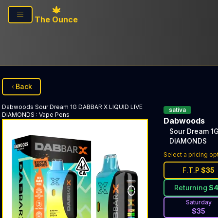
Skip to main content
The Ounce
Back
Dabwoods
Sour Dream 1G DABBAR X LIQUID LIVE
sativa
DIAMONDS
:
Vape Pens
Dabwoods
Sour Dream 1G
DIAMONDS
Select a pricing op
F.T.P
$
35
Returning
$
Saturday
$
35