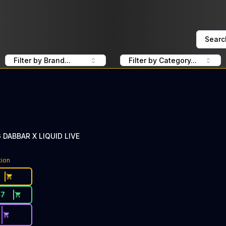
Searc
Filter by Brand...
Filter by Category...
 DABBAR X LIQUID LIVE
tion
47