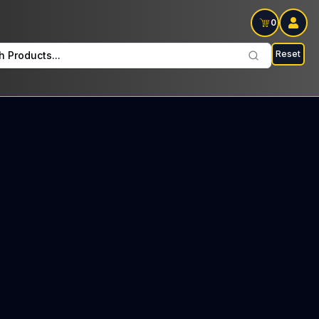
0
Reset
h Products...