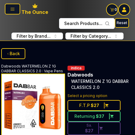
Skip to main content
0
The Ounce
Reset
Search Products...
Filter by Brand...
Filter by Category...
Back
Dabwoods
WATERMELON Z 1G
indica
DABBAR CLASSICS 2.0
:
Vape Pens
Dabwoods
WATERMELON Z 1G DABBAR
CLASSICS 2.0
Discounted Price Button. Dis
Select a pricing option
F.T.P
$
27
Returning
$
37
Sa.
$
27