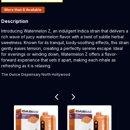
Products In Inventory:
More than 8
Available
Description
Product Description:
Introducing Watermelon Z, an indulgent Indica strain that delivers a
rich wave of juicy watermelon flavor with a twist of subtle herbal
sweetness. Known for its tranquil, body-soothing effects, this strain
gently eases tension, creating a perfectly serene escape. Ideal
for evenings or winding down, Watermelon Z offers a flavor-
forward experience that sets it apart, making each inhale as
refreshing as it is relaxing.
The Ounce Dispensary North Hollywood
Related products