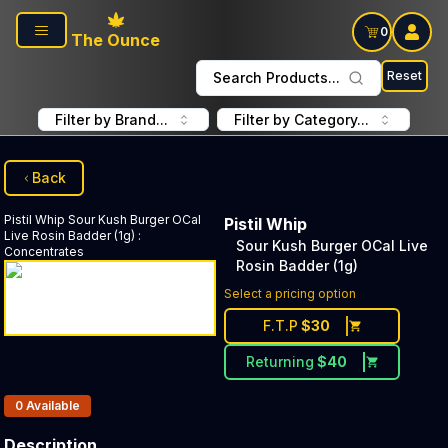
Skip to main content
0
The Ounce
Reset
Search Products...
Filter by Brand...
Filter by Category...
Back
Pistil Whip
Sour Kush Burger OCal
Pistil Whip
Live Rosin Badder (1g)
:
Sour Kush Burger OCal Live
Concentrates
Rosin Badder (1g)
Select a pricing option
F.T.P
$
30
Returning
$
40
Products In Inventory:
0
Available
Description