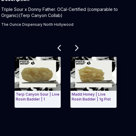
Product Description:
Triple Sour x Donny Father. OCal-Certified (comparable to
Organic)(Terp Canyon Collab)
The Ounce Dispensary North Hollywood
Related products
Terp Canyon Sour | Live
Madd Honey | Live
Stick
Rosin Badder | 1
Rosin Badder | 1g Pist
Rosin
Exit Carousel and navigate to Page Navigation Side 
Exit 