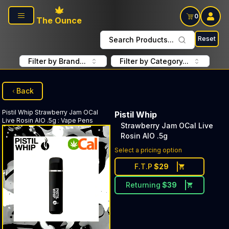
Skip to main content
0
The Ounce
Reset
Search Products...
Filter by Brand...
Filter by Category...
Back
Pistil Whip
Strawberry Jam OCal
Pistil Whip
Live Rosin AIO .5g
:
Vape Pens
Strawberry Jam OCal Live
Rosin AIO .5g
Select a pricing option
F.T.P
$
29
Returning
$
39