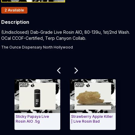
Products In Inventory:
2
Available
Description
Product Description:
(Undisclosed) Dab-Grade Live Rosin AIO, 80-139u, 1st/2nd Wash.
OCal CCOF-Certified, Terp Canyon Collab.
The Ounce Dispensary North Hollywood
Related products
Sticky Papaya Live
Strawberry Apple Killer
Madd H
Rosin AIO .5g
| Live Rosin Bad
Rosin 
Exit Carousel and navigate to Page Navigation Side m
Exit 