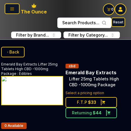
Skip to main content
0
The Ounce
Reset
Search Products...
Filter by Brand...
Filter by Category...
Back
Emerald Bay Extracts
Lifter 25mg
cbd
Tablets High CBD -1000mg
Emerald Bay Extracts
Package
:
Edibles
Lifter 25mg Tablets High
CBD -1000mg Package
Select a pricing option
F.T.P
$
33
Returning
$
44
Products In Inventory:
0
Available