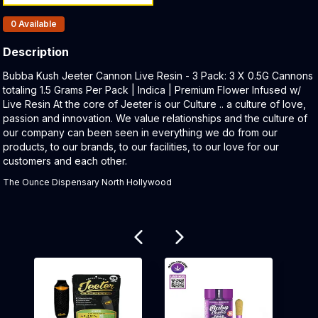
Products In Inventory:
0
Available
Description
Product Description:
Bubba Kush Jeeter Cannon Live Resin - 3 Pack: 3 X 0.5G Cannons
totaling 1.5 Grams Per Pack | Indica | Premium Flower Infused w/
Live Resin At the core of Jeeter is our Culture .. a culture of love,
passion and innovation. We value relationships and the culture of
our company can been seen in everything we do from our
products, to our brands, to our facilities, to our love for our
customers and each other.
The Ounce Dispensary North Hollywood
Related products