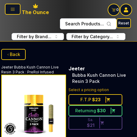
Skip to main content
0
The Ounce
Reset
Search Products...
Filter by Brand...
Filter by Category...
Back
Jeeter
Bubba Kush Cannon Live
Jeeter
Resin 3 Pack
:
PreRol Infused
Bubba Kush Cannon Live
Resin 3 Pack
Discounted Price Button. Disc
Select a pricing option
F.T.P
$
23
Returning
$
30
Sa.
$
21