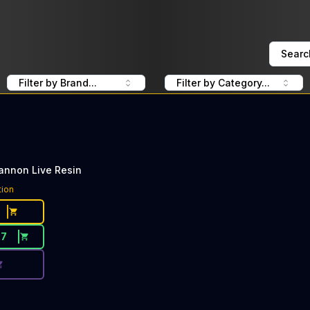
Searc
Filter by Brand...
Filter by Category...
annon Live Resin
ce Button. Discount is not available today: 50% Off Jeeter
tion
27