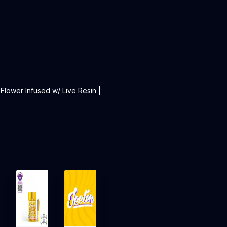
 Flower Infused w/ Live Resin |