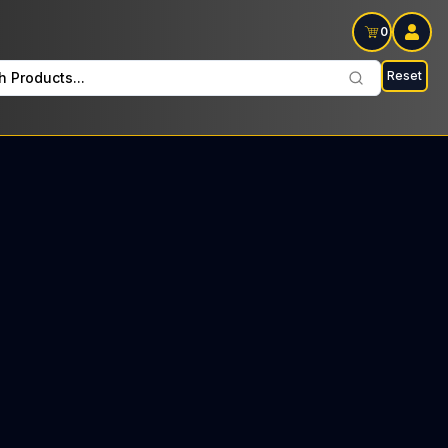
0
Reset
h Products...
 Pre Rolls Every Saturday: $18 Tax included