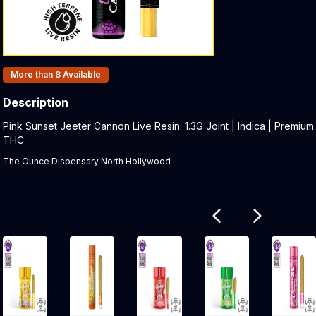
Products In Inventory:
More than 8
Available
Description
Product Description:
Pink Sunset Jeeter Cannon Live Resin: 1.3G Joint | Indica | Premium
THC
The Ounce Dispensary North Hollywood
Related products