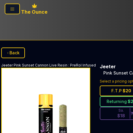
Skip to main content
The Ounce
Back
Jeeter
Pink Sunset Cannon Live Resin
:
PreRol Infused
Jeeter
Pink Sunset C
Discounted Pri
Select a pricing op
F.T.P
$
20
Returning
$
Sa.
$
18