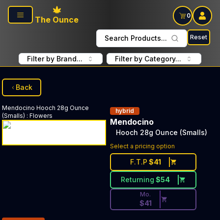
Skip to main content
0
The Ounce
Reset
Search Products...
Filter by Brand...
Filter by Category...
Back
Mendocino
Hooch 28g Ounce
hybrid
(Smalls)
:
Flowers
Mendocino
Hooch 28g Ounce (Smalls)
Discounted Price Button. Dis
Select a pricing option
F.T.P
$
41
Returning
$
54
Mo.
$
41