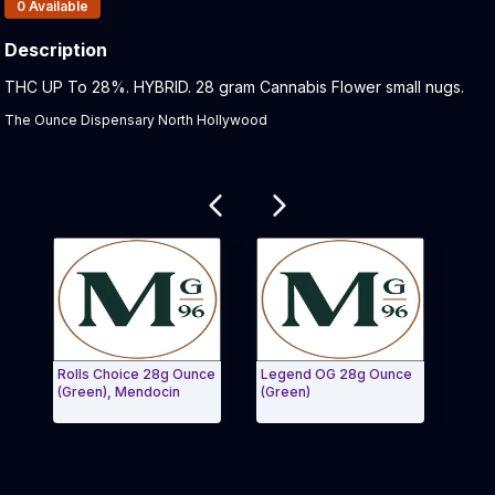
Products In Inventory:
0
Available
Description
Product Description:
THC UP To 28%. HYBRID. 28 gram Cannabis Flower small nugs.
The Ounce Dispensary North Hollywood
Related products
Rolls Choice 28g Ounce
Legend OG 28g Ounce
Mendo
(Green), Mendocin
(Green)
Ounce 
Exit Carousel and navigate to Page Navigation Side m
Exit 