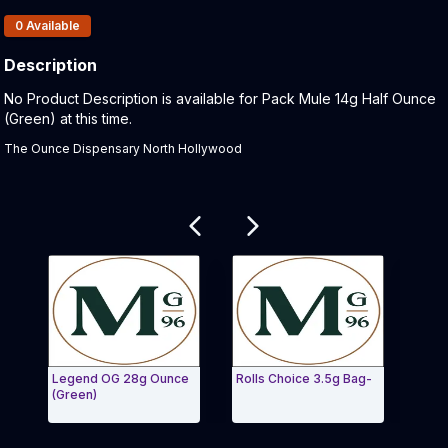
Products In Inventory:
0
Available
Description
Product Description:
No Product Description is available for Pack Mule 14g Half Ounce
(Green) at this time.
The Ounce Dispensary North Hollywood
Related products
Legend OG 28g Ounce
Rolls Choice 3.5g Bag-
Roll
(Green)
(Gre
Exit Carousel and navigate to Page Navigation Side 
Exit