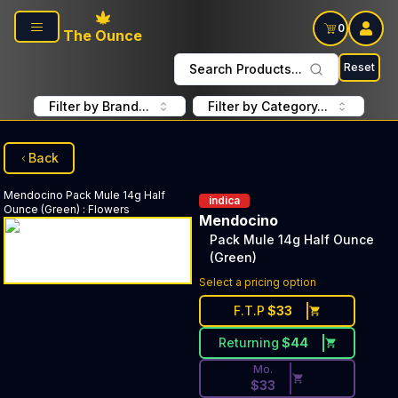
Skip to main content
0
The Ounce
Reset
Search Products...
Filter by Brand...
Filter by Category...
Back
Mendocino
Pack Mule 14g Half
indica
Ounce (Green)
:
Flowers
Mendocino
Pack Mule 14g Half Ounce
(Green)
Discounted Price Button. Dis
Select a pricing option
F.T.P
$
33
Returning
$
44
Mo.
$
33