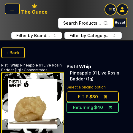
Skip to main content
0
The Ounce
Reset
Search Products...
Filter by Brand...
Filter by Category...
Back
Pistil Whip
Pineapple 91 Live Rosin
Pistil Whip
Badder (1g)
:
Concentrates
Pineapple 91 Live Rosin
Badder (1g)
Select a pricing option
F.T.P
$
30
Returning
$
40