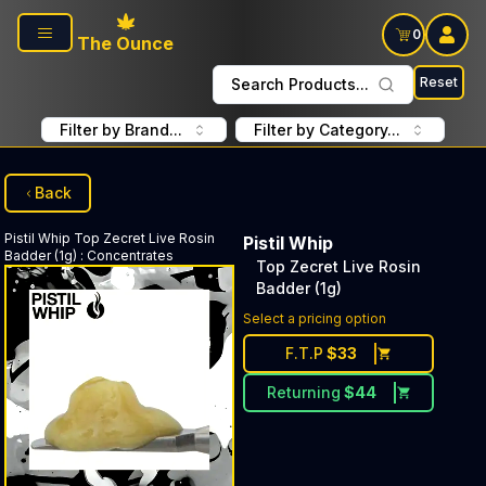
Skip to main content
0
The Ounce
Reset
Search Products...
Filter by Brand...
Filter by Category...
Back
Pistil Whip
Top Zecret Live Rosin
Pistil Whip
Badder (1g)
:
Concentrates
Top Zecret Live Rosin
Badder (1g)
Select a pricing option
F.T.P
$
33
Returning
$
44