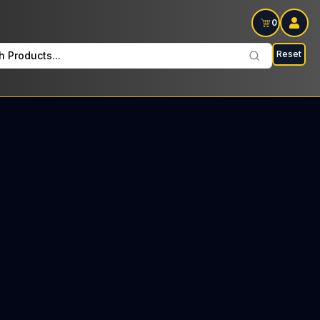
0
Reset
h Products...