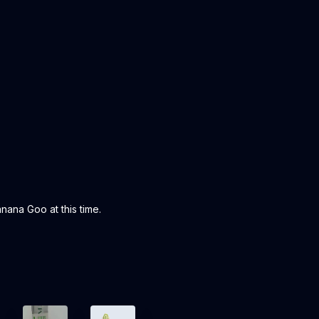
ana Goo at this time.