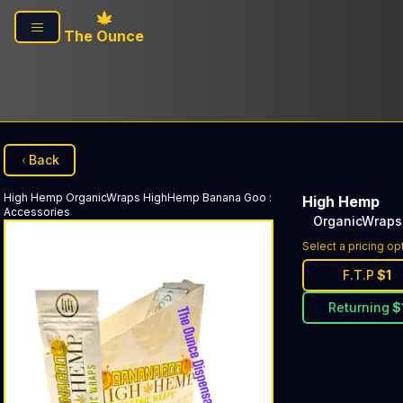
Skip to main content
The Ounce
Back
High Hemp
OrganicWraps HighHemp Banana Goo
:
High Hemp
Accessories
OrganicWraps
Select a pricing op
F.T.P
$
1
Returning
$