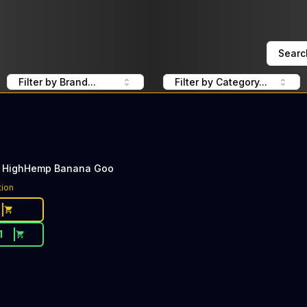
Searc
Filter by Brand...
Filter by Category...
 HighHemp Banana Goo
tion
1