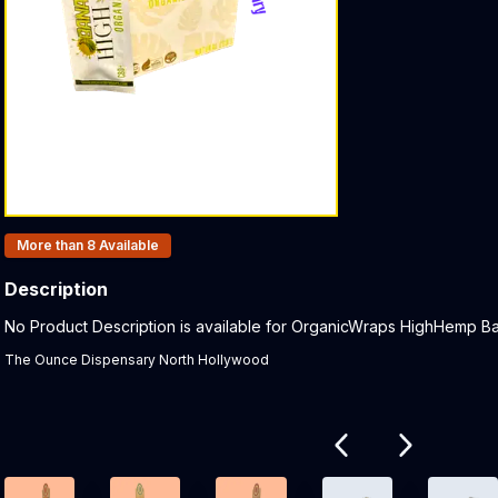
Products In Inventory:
More than 8
Available
Description
Product Description:
No Product Description is available for OrganicWraps HighHemp Ban
The Ounce Dispensary North Hollywood
Related products