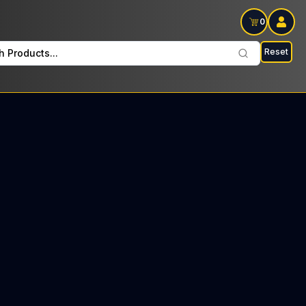
0
Reset
h Products...