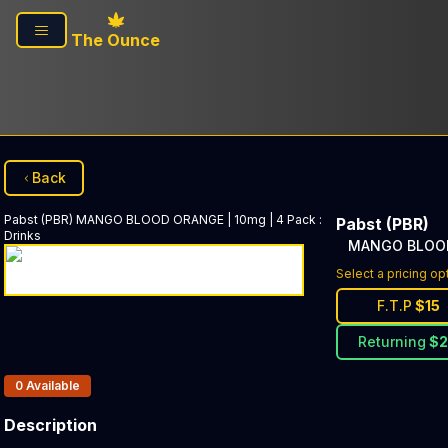
Skip to main content
The Ounce
Back
Pabst (PBR)
MANGO BLOOD ORANGE | 10mg | 4 Pack
:
Pabst (PBR)
Drinks
MANGO BLOOD 
Select a pricing op
F.T.P
$
15
Returning
$
Products In Inventory:
0
Available
Description