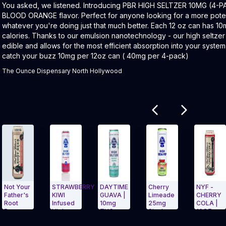
Product Description:
You asked, we listened. Introducing PBR HIGH SELTZER 10MG (4-P
BLOOD ORANGE flavor. Perfect for anyone looking for a more pote
whatever you're doing just that much better. Each 12 oz can has 1
calories. Thanks to our emulsion nanotechnology - our high seltze
edible and allows for the most efficient absorption into your system
catch your buzz 10mg per 12oz can ( 40mg per 4-pack)
The Ounce Dispensary North Hollywood
Related products
ur
STRAWBERRY
DAYTIME
Cherry
NYF -
MI
s
KIWI
GUAVA |
Limeade
CHERRY
BE
Infused
10mg
25mg
COLA |
| 
High
THC +
Single
16OZ
TH
arousel and navigate to Page Navigation Side menu
Exit Carousel and navigate to Page Nav
Exit Carousel 
Seltzer |
5mg
Can PBR
SODA
3