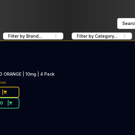
Searc
Filter by Brand...
Filter by Category...
ORANGE | 10mg | 4 Pack
tion
20