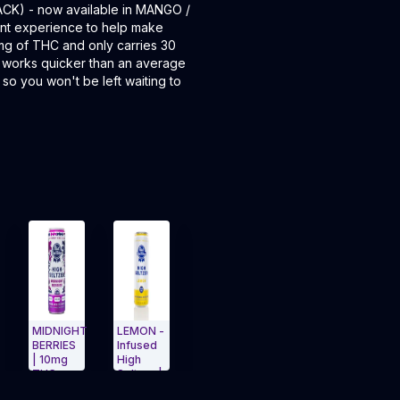
ACK) - now available in MANGO /
nt experience to help make
0mg of THC and only carries 30
r works quicker than an average
 so you won't be left waiting to
DNIGHT
LEMON -
High
Watermelon
Midnight
RRIES
Infused
Lemon
Melon
Berries
10mg
High
10mg
25mg
Infused
C +
Seltzer |
4pk
Single
Seltzer
igation Side menu
and navigate to Page Navigation Side menu
Exit Carousel and navigate to Page Navigation S
Exit Carousel and navig
mg
10mg | S
Infused
Can PBR
15mg 4