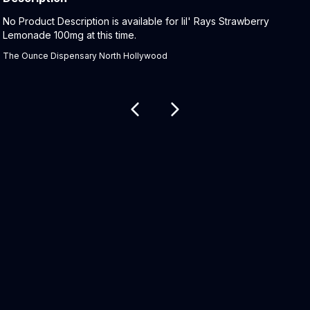
Product Description:
No Product Description is available for lil' Rays Strawberry
Lemonade 100mg at this time.
The Ounce Dispensary North Hollywood
Related products