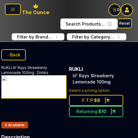
Skip to main content
0
The Ounce
Reset
Search Products...
Filter by Brand...
Filter by Category...
Back
RUKLI
lil' Rays Strawberry
RUKLI
Lemonade 100mg
:
Drinks
lil' Rays Strawberry
Lemonade 100mg
Select a pricing option
F.T.P
$
8
Returning
$
10
Products In Inventory:
0
Available
Description