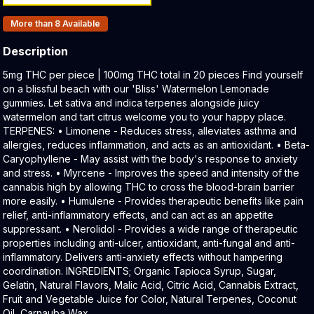
Products In Inventory:
More than 8
Available
Description
Product Description:
5mg THC per piece | 100mg THC total in 20 pieces Find yourself
on a blissful beach with our 'Bliss' Watermelon Lemonade
gummies. Let sativa and indica terpenes alongside juicy
watermelon and tart citrus welcome you to your happy place.
TERPENES: • Limonene - Reduces stress, alleviates asthma and
allergies, reduces inflammation, and acts as an antioxidant. • Beta-
Caryophyllene - May assist with the body's response to anxiety
and stress. • Myrcene - Improves the speed and intensity of the
cannabis high by allowing THC to cross the blood-brain barrier
more easily. • Humulene - Provides therapeutic benefits like pain
relief, anti-inflammatory effects, and can act as an appetite
suppressant. • Nerolidol - Provides a wide range of therapeutic
properties including anti-ulcer, antioxidant, anti-fungal and anti-
inflammatory. Delivers anti-anxiety effects without hampering
coordination. INGREDIENTS; Organic Tapioca Syrup, Sugar,
Gelatin, Natural Flavors, Malic Acid, Citric Acid, Cannabis Extract,
Fruit and Vegetable Juice for Color, Natural Terpenes, Coconut
Oil, Carnauba Wax.