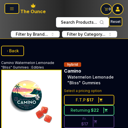
Skip to main content
0
The Ounce
Reset
Search Products...
Filter by Brand...
Filter by Category...
Back
Camino
Watermelon Lemonade
hybrid
"Bliss" Gummies
:
Edibles
Camino
Watermelon Lemonade
"Bliss" Gummies
Discounted Price Button. Dis
Select a pricing option
F.T.P
$
17
Returning
$
22
Fr.
$
17