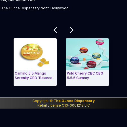
The Ounce Dispensary North Hollywood
Related products
Camino 5:5 Mango
Wild Cherry CBC CBG
Waterm
Serenity CBD 'Balance'
5:5:5 Gummy
Sours
"Up
Exit Carousel and navigate to Page Navigation Side m
Exit 
Copyright ©
The Ounce Dispensary
Retail License C10-0001218 LIC