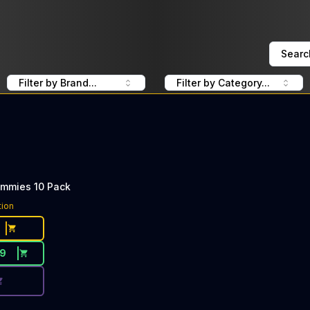
Searc
Filter by Brand...
Filter by Category...
ummies 10 Pack
ce Button. Discount is not available today: 40% Off WYLD
tion
19