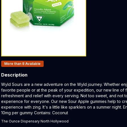
Products In Inventory:
More than 8
Available
Description
Product Description:
Wyld Sours are a new adventure on the Wyld journey. Whether enj
favorite people or at the peak of your expedition, our new line of f
refreshment and relief with every serving. Not too sweet, and not t
experience for everyone. Our new Sour Apple gummies help to cre
experience with zing. It's a little like sparklers on a summer night.
10mg per gummy Contains: Coconut
The Ounce Dispensary North Hollywood