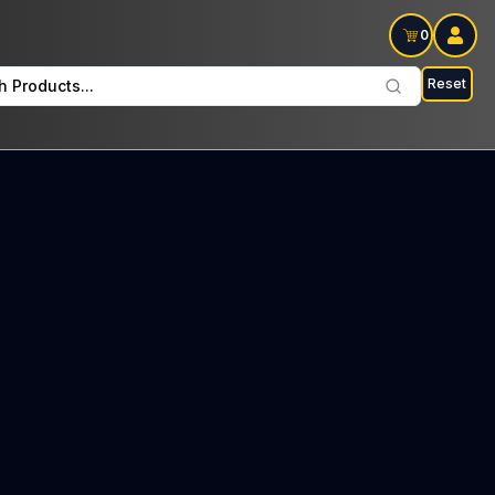
0
Reset
h Products...
 every Thursday: $14 Tax included