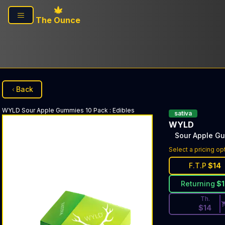
Skip to main content
The Ounce
Back
WYLD
Sour Apple Gummies 10 Pack
:
Edibles
sativa
WYLD
Sour Apple G
Discounted Pri
Select a pricing op
F.T.P
$
14
Returning
$
Th.
$
14