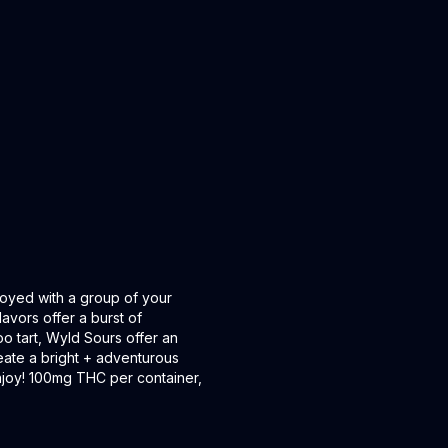
oyed with a group of your
lavors offer a burst of
oo tart, Wyld Sours offer an
ate a bright + adventurous
 Enjoy! 100mg THC per container,