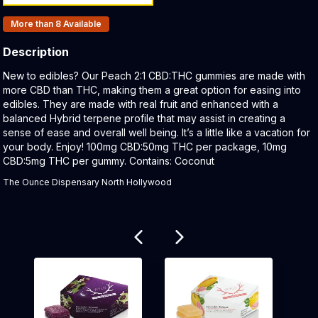
Products In Inventory:
More than 8
Available
Description
Product Description:
New to edibles? Our Peach 2:1 CBD:THC gummies are made with
more CBD than THC, making them a great option for easing into
edibles. They are made with real fruit and enhanced with a
balanced Hybrid terpene profile that may assist in creating a
sense of ease and overall well being. It’s a little like a vacation for
your body. Enjoy! 100mg CBD:50mg THC per package, 10mg
CBD:5mg THC per gummy. Contains: Coconut
The Ounce Dispensary North Hollywood
Related products