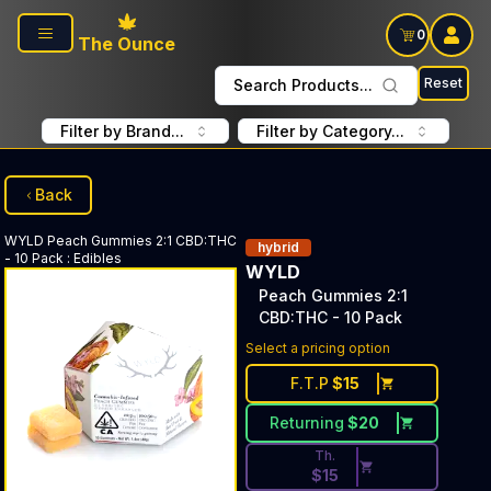
Skip to main content
0
The Ounce
Reset
Search Products...
Filter by Brand...
Filter by Category...
Back
WYLD
Peach Gummies 2:1 CBD:THC
hybrid
- 10 Pack
:
Edibles
WYLD
Peach Gummies 2:1
CBD:THC - 10 Pack
Discounted Price Button. Dis
Select a pricing option
F.T.P
$
15
Returning
$
20
Th.
$
15