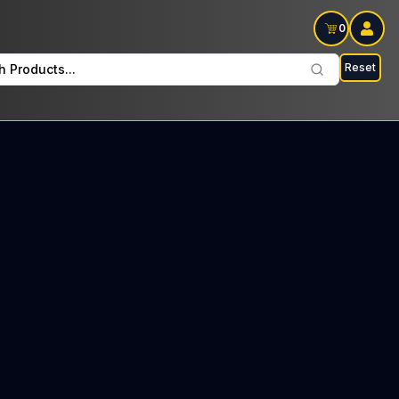
0
Reset
h Products...