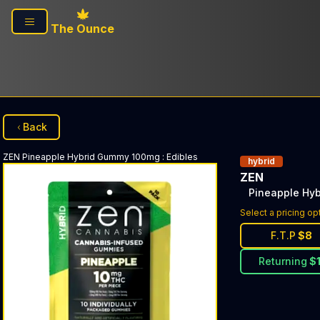
Skip to main content
The Ounce
Back
ZEN
Pineapple Hybrid Gummy 100mg
:
Edibles
hybrid
ZEN
Pineapple Hy
Select a pricing op
F.T.P
$
8
Returning
$