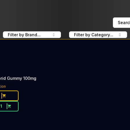
Searc
Filter by Brand...
Filter by Category...
brid Gummy 100mg
tion
11