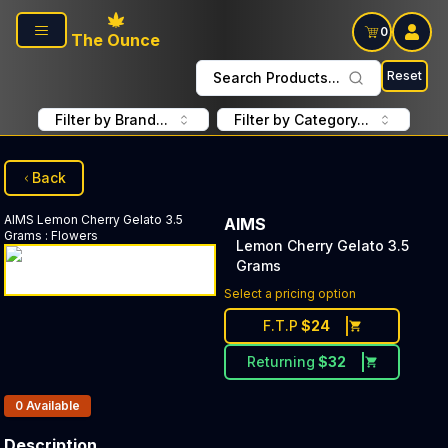
Skip to main content
0
The Ounce
Reset
Search Products...
Filter by Brand...
Filter by Category...
Back
AIMS
Lemon Cherry Gelato 3.5
AIMS
Grams
:
Flowers
Lemon Cherry Gelato 3.5
Grams
Select a pricing option
F.T.P
$
24
Returning
$
32
Products In Inventory:
0
Available
Description