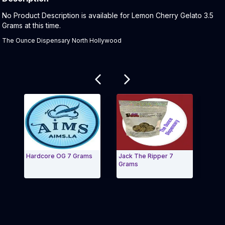
Product Description:
No Product Description is available for Lemon Cherry Gelato 3.5
Grams at this time.
The Ounce Dispensary North Hollywood
Related products
Hardcore OG 7 Grams
Jack The Ripper 7
Bana
Grams
Pre-
Exit Carousel and navigate to Page Navigation Side
Exit