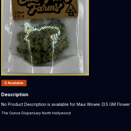
Products In Inventory:
0
Available
Description
Product Description:
No Product Description is available for Maui Wowie (3.5 GM Flower (
The Ounce Dispensary North Hollywood
Related products