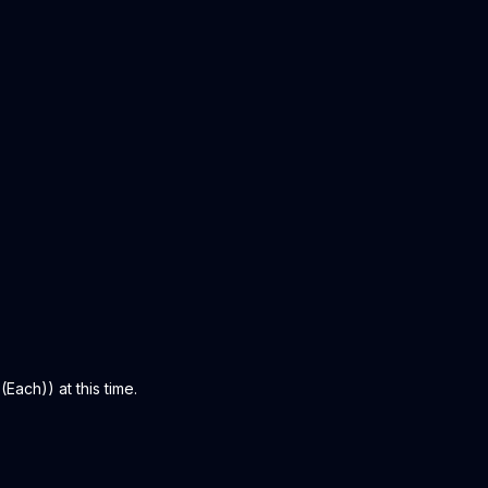
Each)) at this time.