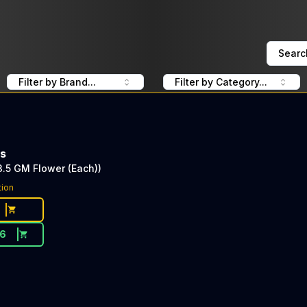
Searc
Filter by Brand...
Filter by Category...
ms
.5 GM Flower (Each))
tion
16