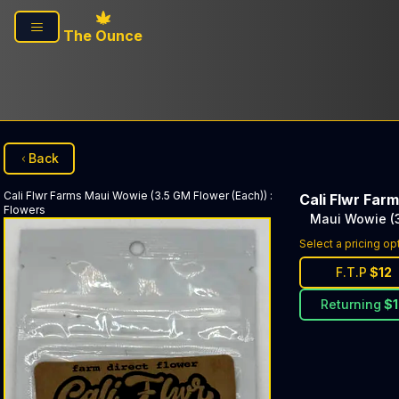
Skip to main content
The Ounce
Back
Cali Flwr Farms
Maui Wowie (3.5 GM Flower (Each))
:
Cali Flwr Far
Flowers
Maui Wowie (3
Select a pricing op
F.T.P
$
12
Returning
$