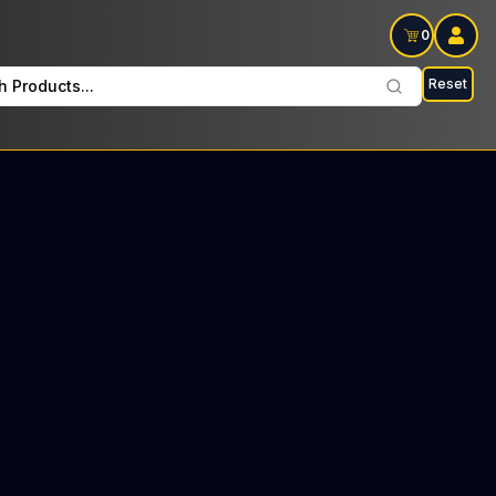
0
Reset
h Products...