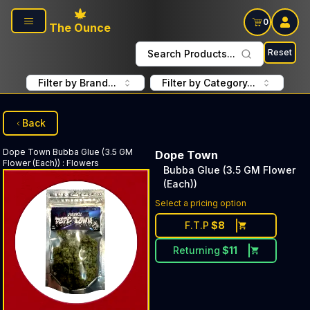
Skip to main content
0
The Ounce
Reset
Search Products...
Filter by Brand...
Filter by Category...
Back
Dope Town
Bubba Glue (3.5 GM
Dope Town
Flower (Each))
:
Flowers
Bubba Glue (3.5 GM Flower
(Each))
Select a pricing option
F.T.P
$
8
Returning
$
11