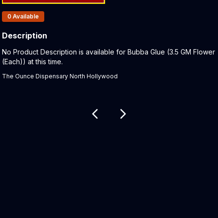
Products In Inventory:
0
Available
Description
Product Description:
No Product Description is available for Bubba Glue (3.5 GM Flower
(Each)) at this time.
The Ounce Dispensary North Hollywood
Related products