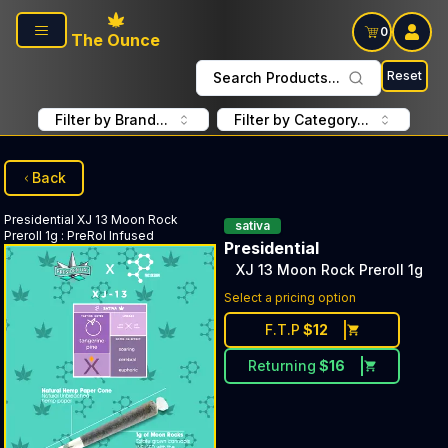
Skip to main content
0
The Ounce
Reset
Search Products...
Filter by Brand...
Filter by Category...
Back
Presidential
XJ 13 Moon Rock
sativa
Preroll 1g
:
PreRol Infused
Presidential
XJ 13 Moon Rock Preroll 1g
Select a pricing option
F.T.P
$
12
Returning
$
16