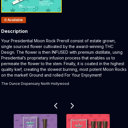
Products In Inventory:
0
Available
Description
Product Description:
Your Presidential Moon Rock Preroll consist of estate grown,
single sourced flower cultivated by the award-winning THC
Design. The flower is then INFUSED with premium distillate, using
Presidential’s proprietary infusion process that enables us to
permeate the flower to the stem. Finally, it is coated in the highest
quality kief, creating the slowest burning, most potent Moon Rocks
on the market! Ground and rolled For Your Enjoyment!
The Ounce Dispensary North Hollywood
Related products