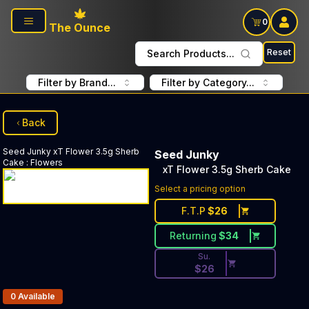
Skip to main content
0
The Ounce
Reset
Search Products...
Filter by Brand...
Filter by Category...
Back
Seed Junky
xT Flower 3.5g Sherb
Seed Junky
Cake
:
Flowers
xT Flower 3.5g Sherb Cake
Discounted Price Button. Dis
Select a pricing option
F.T.P
$
26
Returning
$
34
Su.
$
26
Products In Inventory:
0
Available