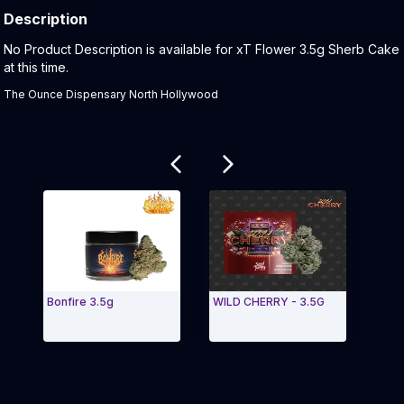
Description
Product Description:
No Product Description is available for xT Flower 3.5g Sherb Cake
at this time.
The Ounce Dispensary North Hollywood
Related products
Bonfire 3.5g
WILD CHERRY - 3.5G
Red 
Exit Carousel and navigate to Page Navigation Side 
Exit