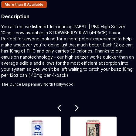
Products In Inventory:
More than 8
Available
Description
Product Description:
You asked, we listened. Introducing PABST | PBR High Seltzer
10mg - now available in STRAWBERRY KIWI (4-PACK) flavor.
Perfect for anyone looking for a more potent experience to help
make whatever you're doing just that much better. Each 12 oz can
has 10mg of THC and only carries 30 calories. Thanks to our
emulsion nanotechnology - our high seltzer works quicker than an
average edible and allows for the most efficient absorption into
your system so you won't be left waiting to catch your buzz 10mg
per 12oz can ( 40mg per 4-pack)
The Ounce Dispensary North Hollywood
Related products