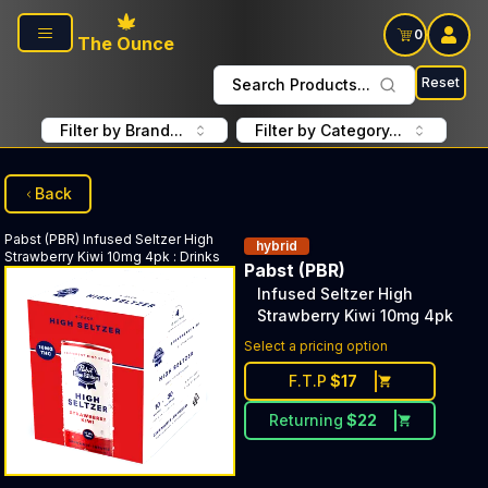
Skip to main content
0
The Ounce
Reset
Search Products...
Filter by Brand...
Filter by Category...
Back
Pabst (PBR)
Infused Seltzer High
hybrid
Strawberry Kiwi 10mg 4pk
:
Drinks
Pabst (PBR)
Infused Seltzer High
Strawberry Kiwi 10mg 4pk
Select a pricing option
F.T.P
$
17
Returning
$
22