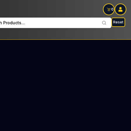
0
Reset
h Products...