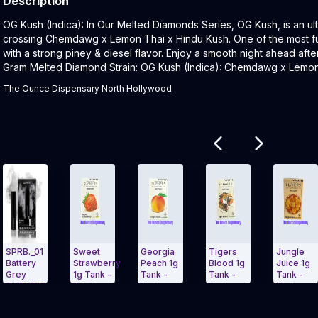
Description
Product Description:
OG Kush (Indica): In Our Melted Diamonds Series, OG Kush, is an ult
crossing Chemdawg x Lemon Thai x Hindu Kush. One of the most funk
with a strong piney & diesel flavor. Enjoy a smooth night ahead after
Gram Melted Diamond Strain: OG Kush (Indica): Chemdawg x Lemon
The Ounce Dispensary North Hollywood
Related products
01
Sweet
Georgia
Tigers
Jungle
C.
y
Strawberry
Peach 1g
Blood 1g
Juice 1g
1g
1g Tank -
Tank -
Tank -
Tank -
N
ERB
Nectar
Nectar
Nectar -
Nectar
Carousel and navigate to Page Navigation Side menu
Exit Carousel and navigate to Page Nav
Exit Carousel 