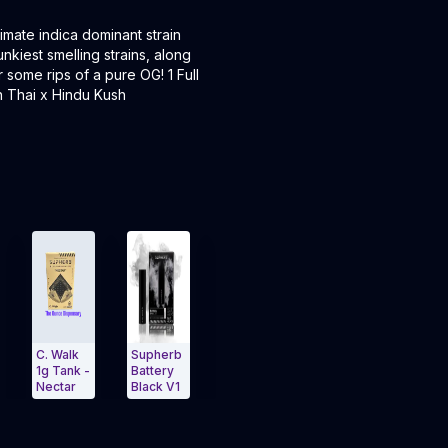
imate indica dominant strain
iest smelling strains, along
 some rips of a pure OG! 1 Full
 Thai x Hindu Kush
 Walk
Supherb
Electric
 Tank -
Battery
Green
ectar
Black V1
Apple 1g
mmo
Tank
igation Side menu
and navigate to Page Navigation Side menu
Exit Carousel and navigate to Page Navigation 
Nectar