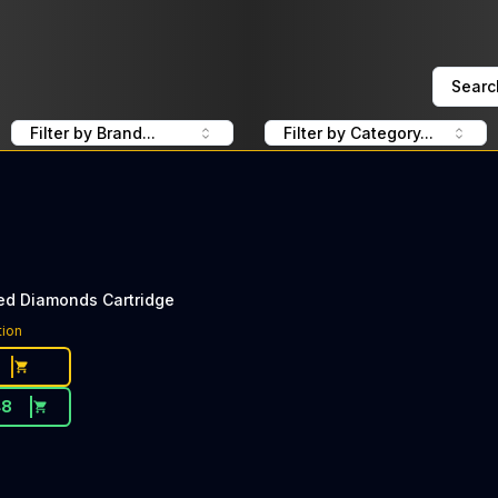
Searc
Filter by Brand...
Filter by Category...
ed Diamonds Cartridge
tion
48