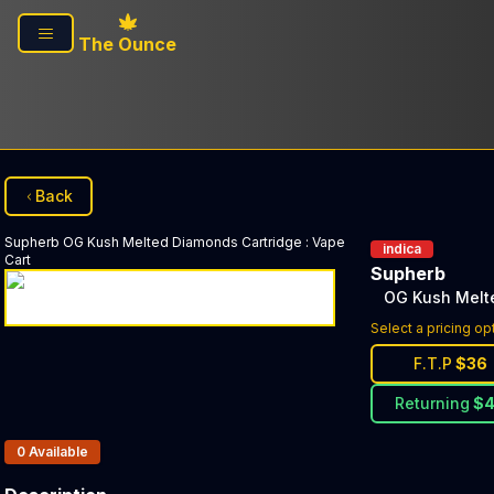
Skip to main content
The Ounce
Back
Supherb
OG Kush Melted Diamonds Cartridge
:
Vape
indica
Cart
Supherb
OG Kush Melt
Select a pricing op
F.T.P
$
36
Returning
$
Products In Inventory:
0
Available