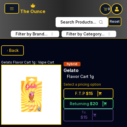
Skip to main content
0
The Ounce
Reset
Search Products...
Filter by Brand...
Filter by Category...
Back
Gelato
Flavor Cart 1g
:
Vape Cart
hybrid
Gelato
Flavor Cart 1g
Discounted Price Button. Dis
Select a pricing option
F.T.P
$
15
Returning
$
20
Tu.
$
15