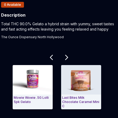
Products In Inventory:
0
Available
Description
Product Description:
Total THC 90.0% Gelato a hybrid strain with yummy, sweet tastes
and fast acting effects leaving you feeling relaxed and happy
The Ounce Dispensary North Hollywood
Related products
Mowie Wowie .5G Lolli
Last Bites Milk
Wate
5pk Gelato
Chocolate Caramel Mini
Pre-r
C
Exit Carousel and navigate to Page Navigation Side
Exit