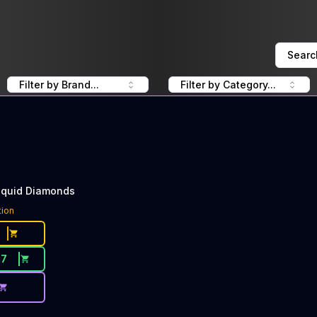
Searc
Filter by Brand...
Filter by Category...
iquid Diamonds
tion
27