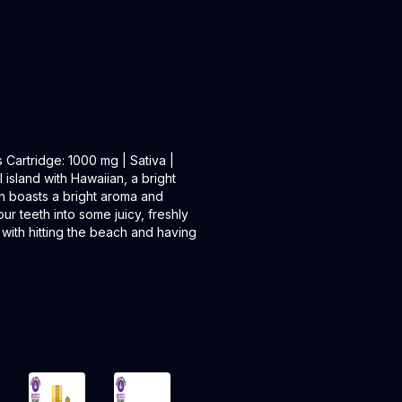
artridge: 1000 mg | Sativa |
island with Hawaiian, a bright
ain boasts a bright aroma and
your teeth into some juicy, freshly
l with hitting the beach and having