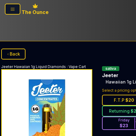
Skip to main content
The Ounce
Back
Jeeter
Hawaiian 1g Liquid Diamonds
:
Vape Cart
sativa
Jeeter
Hawaiian 1g L
Select a pricing op
F.T.P
$
20
Returning
$
Friday
$
23