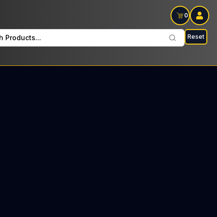
0
Reset
h Products...