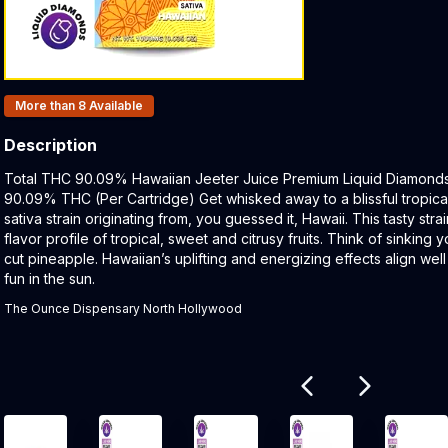
Products In Inventory:
More than 8
Available
Description
Product Description:
Total THC 90.09% Hawaiian Jeeter Juice Premium Liquid Diamonds C
90.09% THC (Per Cartridge) Get whisked away to a blissful tropical 
sativa strain originating from, you guessed it, Hawaii. This tasty str
flavor profile of tropical, sweet and citrusy fruits. Think of sinking 
cut pineapple. Hawaiian’s uplifting and energizing effects align wel
fun in the sun.
The Ounce Dispensary North Hollywood
Related products