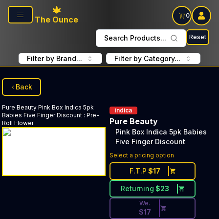
Skip to main content
0
The Ounce
Reset
Search Products...
Filter by Brand...
Filter by Category...
Back
Pure Beauty
Pink Box Indica 5pk
indica
Babies Five Finger Discount
:
Pre-
Pure Beauty
Roll Flower
Pink Box Indica 5pk Babies
Five Finger Discount
Discounted Price Button. Dis
Select a pricing option
F.T.P
$
17
Returning
$
23
We.
$
17