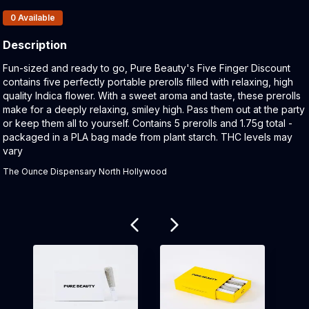
Products In Inventory:
0
Available
Description
Product Description:
Fun-sized and ready to go, Pure Beauty's Five Finger Discount
contains five perfectly portable prerolls filled with relaxing, high
quality Indica flower. With a sweet aroma and taste, these prerolls
make for a deeply relaxing, smiley high. Pass them out at the party
or keep them all to yourself. Contains 5 prerolls and 1.75g total -
packaged in a PLA bag made from plant starch. THC levels may
vary
The Ounce Dispensary North Hollywood
Related products