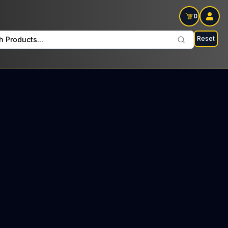
0
Reset
h Products...