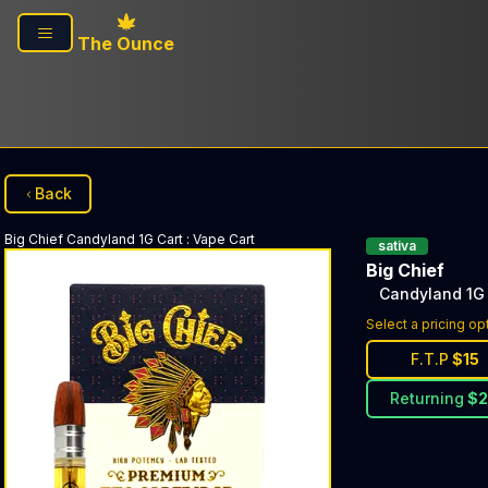
Skip to main content
The Ounce
Back
Big Chief
Candyland 1G Cart
:
Vape Cart
sativa
Big Chief
Candyland 1G 
Select a pricing op
F.T.P
$
15
Returning
$