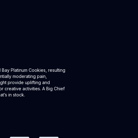
Bay Platinum Cookies, resulting
ntially moderating pain,
ght provide uplifting and
r creative activities. A Big Chief
t’s in stock.