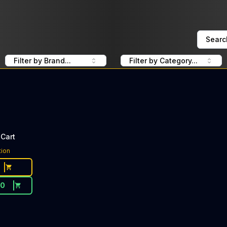
Searc
Filter by Brand...
Filter by Category...
Cart
tion
20