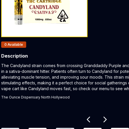
Products In Inventory:
0
Available
Description
Product Description:
The Candyland strain comes from crossing Granddaddy Purple and 
in a sativa-dominant hitter. Patients often turn to Candyland for pote
alleviating muscle tension, and improving sour moods. This strain mi
stimulating effects, making it a perfect choice for social gatherings o
vape cart like Candyland moves fast, so check our menu to see wha
The Ounce Dispensary North Hollywood
Related products