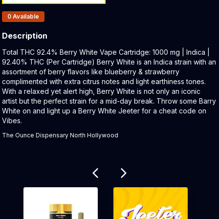
Products In Inventory:
0
Available
Description
Product Description:
Total THC 92.4% Berry White Vape Cartridge: 1000 mg | Indica |
92.40% THC (Per Cartridge) Berry White is an Indica strain with an
assortment of berry flavors like blueberry & strawberry
complimented with extra citrus notes and light earthiness tones.
With a relaxed yet alert high, Berry White is not only an iconic
artist but the perfect strain for a mid-day break. Throw some Barry
White on and light up a Berry White Jeeter for a cheat code on
Vibes.
The Ounce Dispensary North Hollywood
Related products