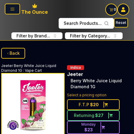
Skip to main content
0
The Ounce
Reset
Search Products...
Filter by Brand...
Filter by Category...
Back
Jeeter
Berry White Juice Liquid
indica
Diamond 1G
:
Vape Cart
Jeeter
Berry White Juice Liquid
Diamond 1G
Select a pricing option
F.T.P
$
20
Returning
$
27
Monday
$
23