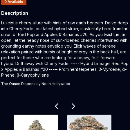
Products In Inventory:
0
Available
Description
Product Description:
Luscious cherry allure with hints of raw earth beneath. Delve deep
into Cherry Fade, our latest hybrid strain, masterfully bred from the
union of Red Pop and Apples & Bananas #20. As you twist the jar
open, let the heady nose of sun-ripened cherries intertwined with
grounding earthy notes envelop you. Elicit waves of serene
relaxation paired with bursts of bright energy in the back half, are
perfect for those who are looking for a heavy, fruit-forward
hybrid. Drift away with Cherry Fade. ----- Hybrid Lineage: Red Pop
x Apples & Bananas #20 ----- Prominent terpenes: β-Myrcene, α-
Pinene, β-Caryophyllene
The Ounce Dispensary North Hollywood
Related products