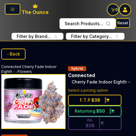
Skip to main content
0
The Ounce
Reset
Search Products...
Filter by Brand...
Filter by Category...
Back
Connected
Cherry Fade Indoor
hybrid
Eighth -
:
Flowers
Connected
Cherry Fade Indoor Eighth -
Discounted Price Button. Dis
Select a pricing option
F.T.P
$
38
Returning
$
50
We.
$
38