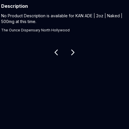
Description
Product Description:
No Product Description is available for KAN ADE | 2oz | Naked |
500mg at this time.
The Ounce Dispensary North Hollywood
Related products