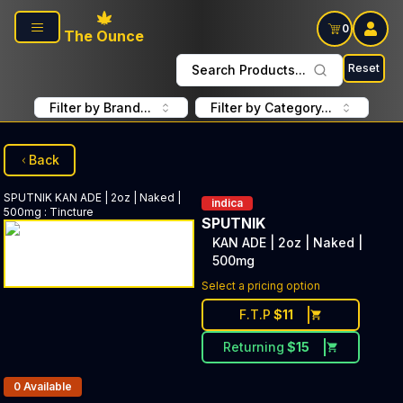
Skip to main content
0
The Ounce
Reset
Search Products...
Filter by Brand...
Filter by Category...
Back
SPUTNIK
KAN ADE | 2oz | Naked |
indica
500mg
:
Tincture
SPUTNIK
KAN ADE | 2oz | Naked |
500mg
Select a pricing option
F.T.P
$
11
Returning
$
15
Products In Inventory:
0
Available