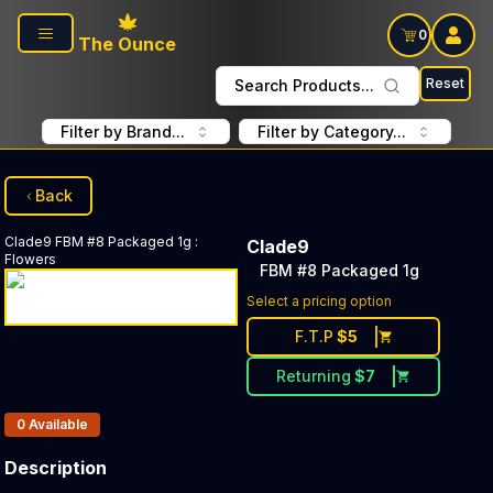
Skip to main content
0
The Ounce
Reset
Search Products...
Filter by Brand...
Filter by Category...
Back
Clade9
FBM #8 Packaged 1g
:
Clade9
Flowers
FBM #8 Packaged 1g
Select a pricing option
F.T.P
$
5
Returning
$
7
Products In Inventory:
0
Available
Description