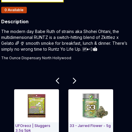
Products In Inventory:
0
Available
Description
Product Description:
The modern day Babe Ruth of strains aka Shohei Ohtani, the
multidimensional RUNTZ is a switch-hitting blend of Zkittlez x
Gelato 🌈 🍨 smooth smoke for breakfast, lunch & dinner. There’s
simply no wrong time to Runtz Yo Life Up. 🆙♦️💨🏟
The Ounce Dispensary North Hollywood
Related products
UFOreoz | Sluggers
33 - Jarred Flower - 5g
Runt
3.5g 5pk
Hash