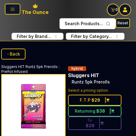
Skip to main content
0
The Ounce
Reset
Search Products...
Filter by Brand...
Filter by Category...
Back
Sluggers HIT
Runtz 5pk Prerolls
:
hybrid
PreRol Infused
Sluggers HIT
Runtz 5pk Prerolls
Discounted Price Button. Dis
Select a pricing option
F.T.P
$
29
Returning
$
38
Tu.
$
29